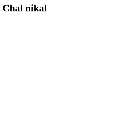
Chal nikal